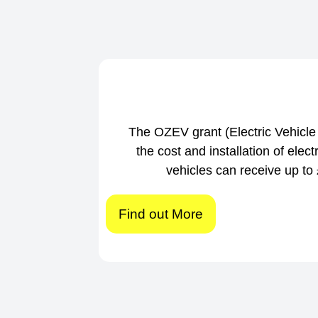
The OZEV grant (Electric Vehic
the cost and installation of elec
vehicles can receive up to £
Find out More