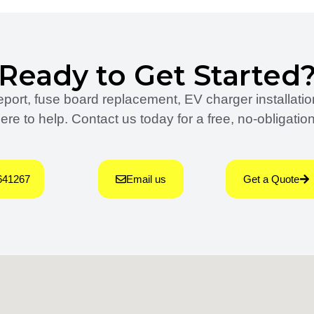
Ready to Get Started
rt, fuse board replacement, EV charger installation,
ere to help. Contact us today for a free, no-obligatio
641267
Email us
Get a Quote