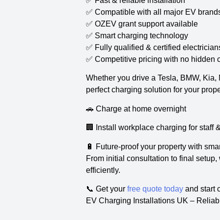
✅ Fast & reliable installation
✅ Compatible with all major EV brand
✅ OZEV grant support available
✅ Smart charging technology
✅ Fully qualified & certified electrician
✅ Competitive pricing with no hidden 
Whether you drive a Tesla, BMW, Kia, Ni
perfect charging solution for your prope
🚗 Charge at home overnight
🏢 Install workplace charging for staff
🔋 Future-proof your property with sma
From initial consultation to final setu
efficiently.
📞 Get your
free quote today
and start 
EV Charging Installations UK – Reliab