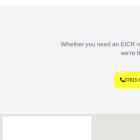
Whether you need an EICR repo
we’re h
07815 