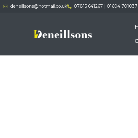
deneillsons@hotmail.co.uk
07815 641267 | 01604 701037
C