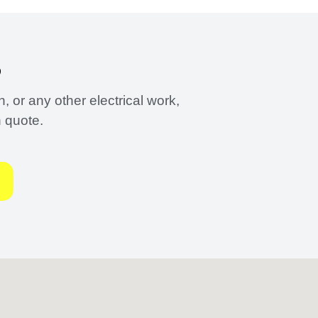
?
 or any other electrical work,
n quote.