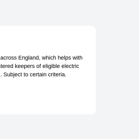
cross England, which helps with
tered keepers of eligible electric
 Subject to certain criteria.