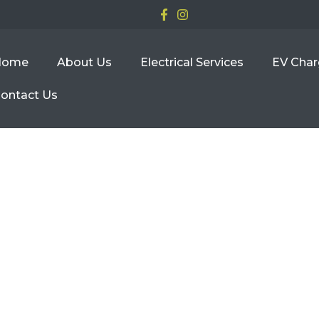
Home
About Us
Electrical Services
EV Char
ontact Us