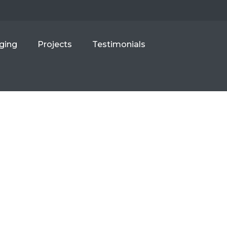
ging
Projects
Testimonials