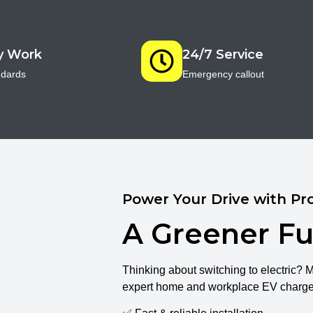
ty Work
24/7 Service
ndards
Emergency callout
Power Your Drive with Pro
A Greener Fu
Thinking about switching to electric? 
expert home and workplace EV charger 