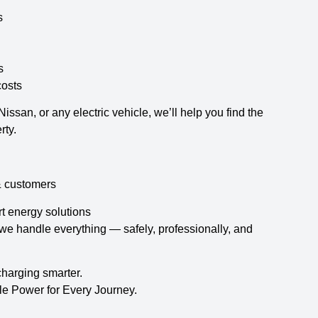
s
s
costs
ssan, or any electric vehicle, we’ll help you find the
rty.
 & customers
rt energy solutions
p, we handle everything — safely, professionally, and
charging smarter.
le Power for Every Journey.