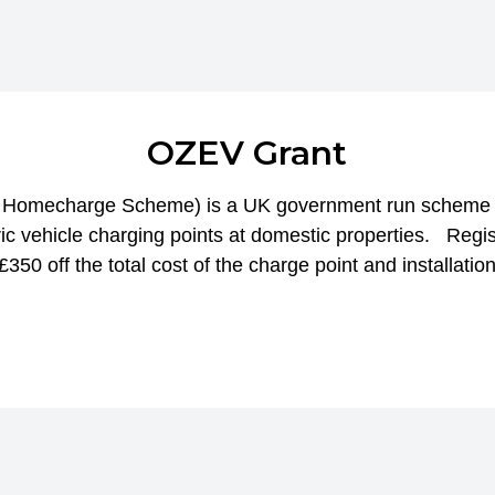
OZEV Grant
le Homecharge Scheme) is a UK government run scheme a
tric vehicle charging points at domestic properties. Regis
350 off the total cost of the charge point and installation.