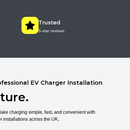
Trusted
5-star reviews
fessional EV Charger Installation
ture.
Make charging simple, fast, and convenient with
installations across the UK.